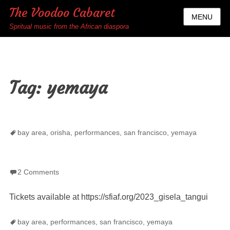
The Voodoo Cabaret
MENU
Spritual music from the African diaspora
Tag:
yemaya
Tags
bay area
,
orisha
,
performances
,
san francisco
,
yemaya
2 Comments
Tickets available at https://sfiaf.org/2023_gisela_tangui
Tags
bay area
,
performances
,
san francisco
,
yemaya