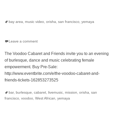
Tags
bay area
,
music video
,
orisha
,
san francisco
,
yemaya
Leave a comment
The Voodoo Cabaret and Friends invite you to an evening
of burlesque, dance and music celebrating female
empowerment. Buy Pre-Sale:
http://www.eventbrite.com/e/the-voodoo-cabaret-and-
friends-tickets-162853273525
Tags
bar
,
burlesque
,
cabaret
,
livemusic
,
mission
,
orisha
,
san
francisco
,
voodoo
,
West African
,
yemaya