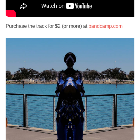
Purchase the track for $2 (or more) at
bandcamp.com