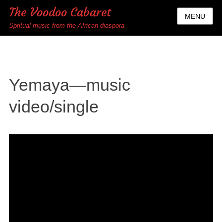
The Voodoo Cabaret
MENU
Spritual music from the African diaspora
Yemaya—music
video/single