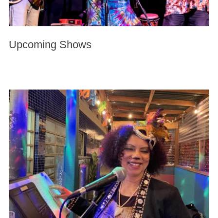
Upcoming Shows