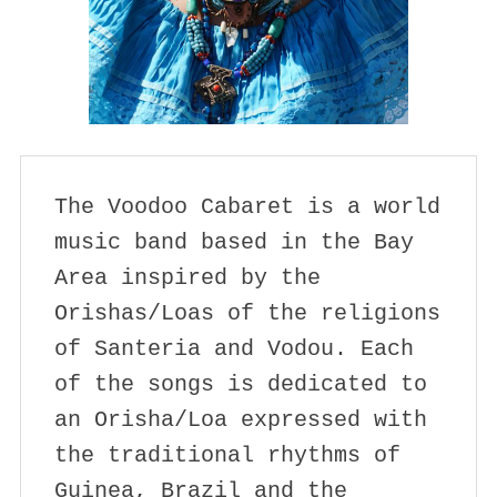
The Voodoo Cabaret is a world 
music band based in the Bay 
Area inspired by the 
Orishas/Loas of the religions 
of Santeria and Vodou. Each 
of the songs is dedicated to 
an Orisha/Loa expressed with 
the traditional rhythms of 
Guinea, Brazil and the 