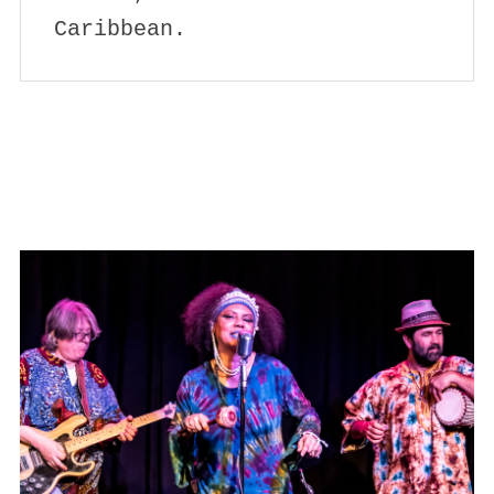
Caribbean.