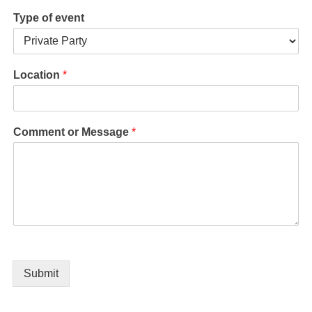
Type of event
Location
*
Comment or Message
*
Submit