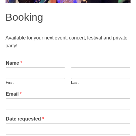
Booking
Available for your next event, concert, festival and private
party!
Name
*
First
Last
Email
*
Date requested
*