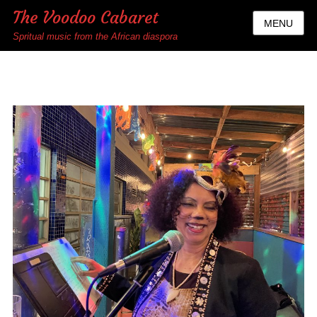
The Voodoo Cabaret
MENU
Spritual music from the African diaspora