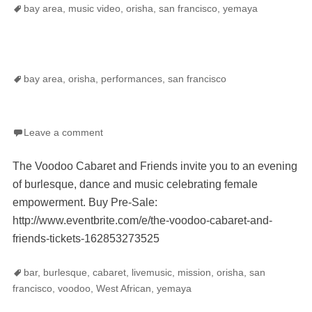
Tags
bay area
,
music video
,
orisha
,
san francisco
,
yemaya
Tags
bay area
,
orisha
,
performances
,
san francisco
Leave a comment
The Voodoo Cabaret and Friends invite you to an evening
of burlesque, dance and music celebrating female
empowerment. Buy Pre-Sale:
http://www.eventbrite.com/e/the-voodoo-cabaret-and-
friends-tickets-162853273525
Tags
bar
,
burlesque
,
cabaret
,
livemusic
,
mission
,
orisha
,
san
francisco
,
voodoo
,
West African
,
yemaya