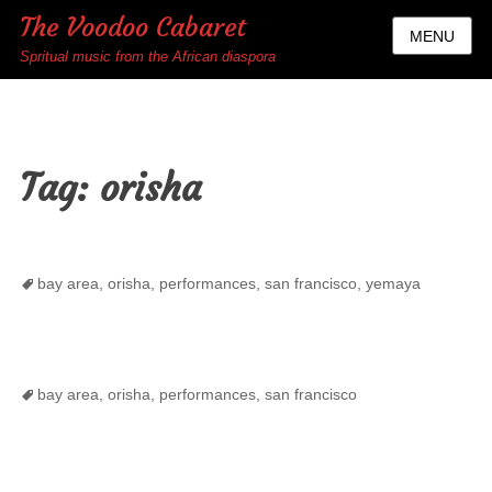
The Voodoo Cabaret
MENU
Spritual music from the African diaspora
Tag:
orisha
Tags
bay area
,
orisha
,
performances
,
san francisco
,
yemaya
Tags
bay area
,
orisha
,
performances
,
san francisco