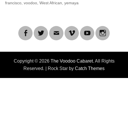
francisco
,
voodoo
,
West African
,
yemaya
Facebook
Twitter
Email
Vimeo
YouTube
Instagra
Copyright © 2026
The Voodoo Cabaret
. All Rights
Reserved. | Rock Star by
Catch Themes