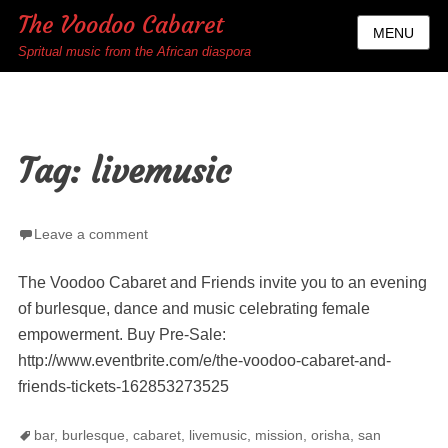
The Voodoo Cabaret
MENU
Spritual music from the African diaspora
Tag:
livemusic
Leave a comment
The Voodoo Cabaret and Friends invite you to an evening
of burlesque, dance and music celebrating female
empowerment. Buy Pre-Sale:
http://www.eventbrite.com/e/the-voodoo-cabaret-and-
friends-tickets-162853273525
Tags
bar
,
burlesque
,
cabaret
,
livemusic
,
mission
,
orisha
,
san