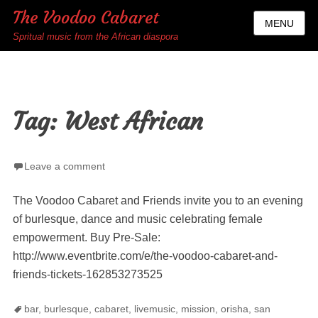
The Voodoo Cabaret
MENU
Spritual music from the African diaspora
Tag:
West African
Leave a comment
The Voodoo Cabaret and Friends invite you to an evening
of burlesque, dance and music celebrating female
empowerment. Buy Pre-Sale:
http://www.eventbrite.com/e/the-voodoo-cabaret-and-
friends-tickets-162853273525
Tags
bar
,
burlesque
,
cabaret
,
livemusic
,
mission
,
orisha
,
san