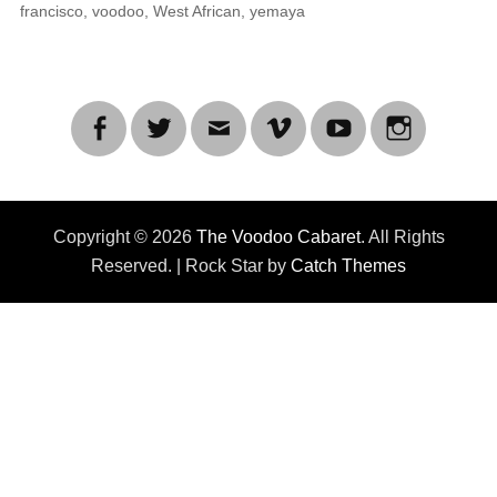
francisco
,
voodoo
,
West African
,
yemaya
Facebook
Twitter
Email
Vimeo
YouTube
Instagra
Copyright © 2026
The Voodoo Cabaret
. All Rights
Reserved. | Rock Star by
Catch Themes