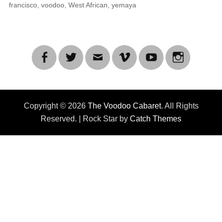
francisco
,
voodoo
,
West African
,
yemaya
Facebook
Twitter
Email
Vimeo
YouTube
Instagra
Copyright © 2026
The Voodoo Cabaret
. All Rights
Reserved. | Rock Star by
Catch Themes