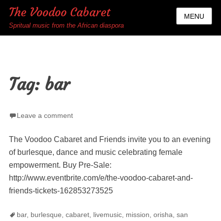
The Voodoo Cabaret
MENU
Spritual music from the African diaspora
Tag:
bar
Leave a comment
The Voodoo Cabaret and Friends invite you to an evening
of burlesque, dance and music celebrating female
empowerment. Buy Pre-Sale:
http://www.eventbrite.com/e/the-voodoo-cabaret-and-
friends-tickets-162853273525
Tags
bar
,
burlesque
,
cabaret
,
livemusic
,
mission
,
orisha
,
san