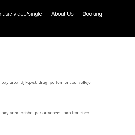
sic video/single
About Us
Booking
ags
bay area
,
dj kqwst
,
drag
,
performances
,
vallejo
ags
bay area
,
orisha
,
performances
,
san francisco