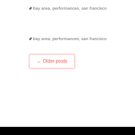
Tags
bay area
,
performances
,
san francisco
Tags
bay area
,
performances
,
san francisco
Post
←
Older posts
navigation