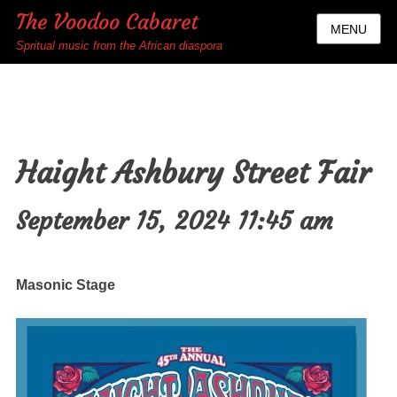
The Voodoo Cabaret
MENU
Spritual music from the African diaspora
Haight Ashbury Street Fair
September 15, 2024 11:45 am
Masonic Stage