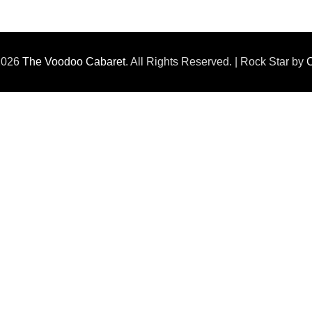
 2026
The Voodoo Cabaret
. All Rights Reserved. | Rock Star by