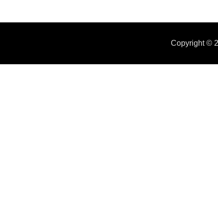
Copyright ©