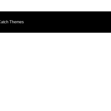
Catch Themes