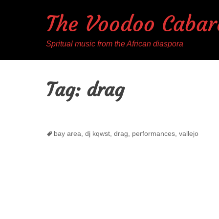
The Voodoo Cabar
Spritual music from the African diaspora
Tag:
drag
Tags
bay area
,
dj kqwst
,
drag
,
performances
,
vallejo