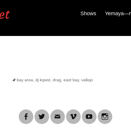
et
Shows
Yemaya—mu
Tags
bay area
,
dj kqwst
,
drag
,
east bay
,
vallejo
Facebook
Twitter
Email
Vimeo
YouTube
Instagra