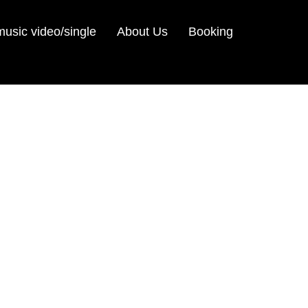
sic video/single
About Us
Booking
m