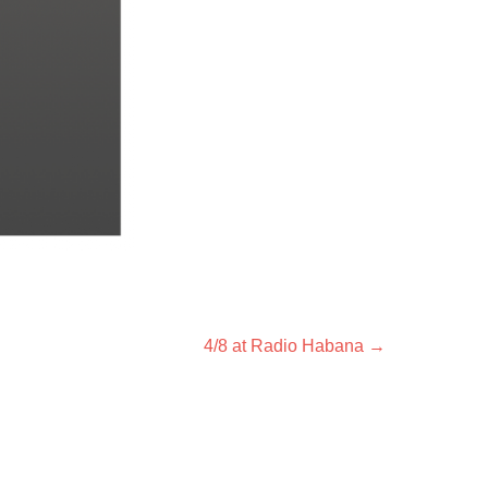
Next
4/8 at Radio Habana
→
post: