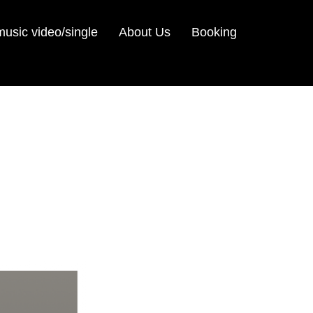
sic video/single
About Us
Booking