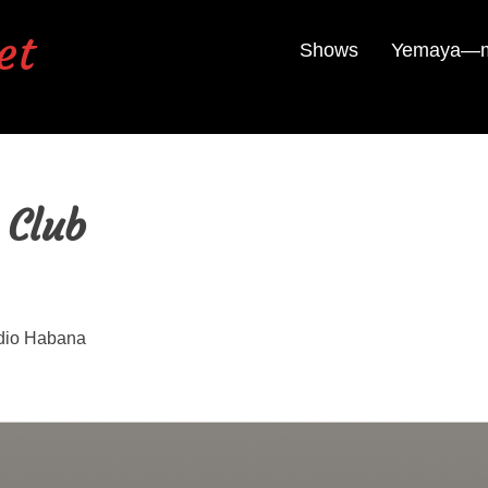
et
Shows
Yemaya—mu
 Club
dio Habana