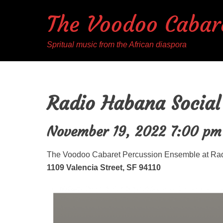
The Voodoo Cabar
Spritual music from the African diaspora
Radio Habana Social
November 19, 2022 7:00 pm
The Voodoo Cabaret Percussion Ensemble at Ra
1109 Valencia Street, SF 94110