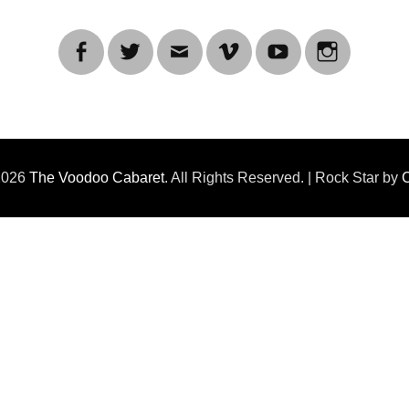
Facebook
Twitter
Email
Vimeo
YouTube
Instagra
 2026
The Voodoo Cabaret
. All Rights Reserved. | Rock Star by