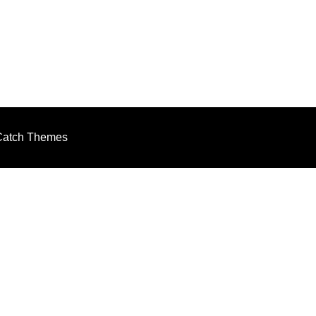
m
Catch Themes