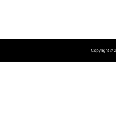
Copyright ©