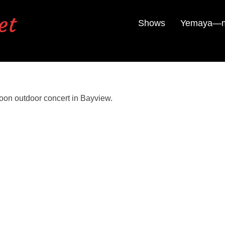
et
Shows
Yemaya—mu
oon outdoor concert in Bayview.