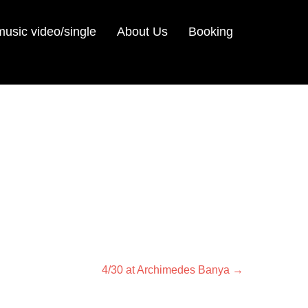
sic video/single
About Us
Booking
Next
4/30 at Archimedes Banya
→
post: