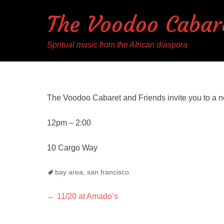
The Voodoo Cabar
Spritual music from the African diaspora
The Voodoo Cabaret and Friends invite you to a n
12pm – 2:00
10 Cargo Way
Tags
bay area
,
san francisco
Post
Previous
←
11/20 at Amado’s
post:
navigation